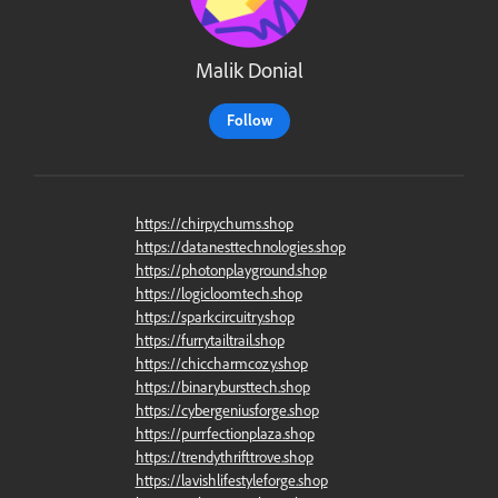
Malik Donial
Follow
https://chirpychums.shop
https://datanesttechnologies.shop
https://photonplayground.shop
https://logicloomtech.shop
https://sparkcircuitry.shop
https://furrytailtrail.shop
https://chiccharmcozy.shop
https://binarybursttech.shop
https://cybergeniusforge.shop
https://purrfectionplaza.shop
https://trendythrifttrove.shop
https://lavishlifestyleforge.shop