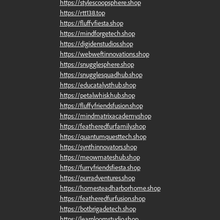
https://stylescoopsphere.shop
https://rtt138.top
https://fluffyfiesta.shop
https://mindforgetech.shop
https://digidenstudios.shop
https://webweftinnovations.shop
https://snugglesphere.shop
https://snugglesquadhub.shop
https://educatalysthub.shop
https://petalwhiskhub.shop
https://fluffyfriendsfusion.shop
https://mindmatrixacademy.shop
https://featheredfurfamily.shop
https://quantumquesttech.shop
https://synthinnovators.shop
https://meowmateshub.shop
https://furryfriendsfiesta.shop
https://purradventures.shop
https://homesteadharborhome.shop
https://featheredfurfusion.shop
https://botbrigadetech.shop
https://learnloomstudio.shop