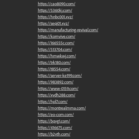
https://cao8090.com/
https://5360kj.com/
https://hnbc001.xyz/
https://seqi01.xyz/
https://manufacturing-revival.com/
https://komvive.com/
https://166555c.com/
https://513704.com/
https://hmwkwj.com/
https://trk180.com/
https://t8554.com/
https://server-ke199.com/
https://983892.com/
https://www-0159.com/
https://xydh288.com/
https://hpl7.com/
https://montrealmma.com/
https://eo-com.com/
https://bqyg1.com/
https://416675.com/
https://b2yth.com/