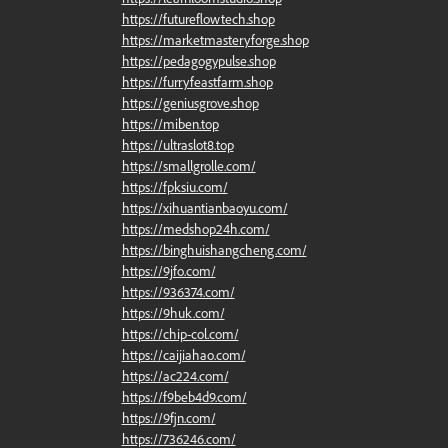
https://futureflowtech.shop
https://marketmasteryforge.shop
https://pedagogypulse.shop
https://furryfeastfarm.shop
https://geniusgrove.shop
https://miben.top
https://ultraslot8.top
https://smallgrolle.com/
https://fpksiu.com/
https://xihuantianbaoyu.com/
https://medshop24h.com/
https://binghuishangcheng.com/
https://9jfo.com/
https://936374.com/
https://9huk.com/
https://chip-col.com/
https://caijiahao.com/
https://ac224.com/
https://f9beb4d9.com/
https://9fjn.com/
https://736246.com/