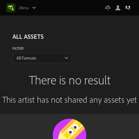
Menu
ALL ASSETS
FILTERS
All Formats
There is no result
This artist has not shared any assets yet