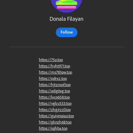
Donala Filayan
Follow
https://75p.top
https://hyht971.top
https://ms781qw.top
https://pdrxz.top
https://hjtznvpf.top
https://wlig0xg.top
https://lycp658.top
https://yglcv333.top
https://zhgjrzzl.top
https://guiyinqiao.top
https://gknzh68.top
https://iqjhba.top