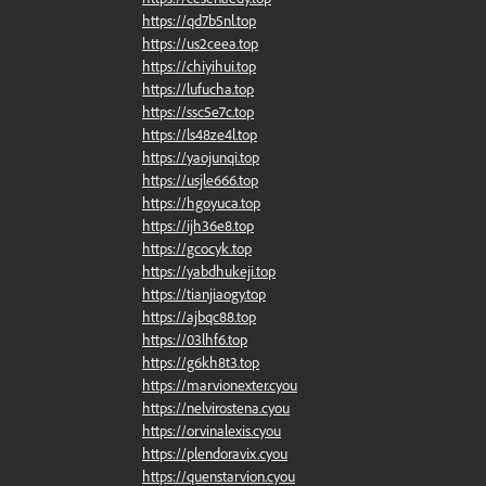
https://qd7b5nl.top
https://us2ceea.top
https://chiyihui.top
https://lufucha.top
https://ssc5e7c.top
https://ls48ze4l.top
https://yaojunqi.top
https://usjle666.top
https://hgoyuca.top
https://ijh36e8.top
https://gcocyk.top
https://yabdhukeji.top
https://tianjiaogy.top
https://ajbqc88.top
https://03lhf6.top
https://g6kh8t3.top
https://marvionexter.cyou
https://nelvirostena.cyou
https://orvinalexis.cyou
https://plendoravix.cyou
https://quenstarvion.cyou