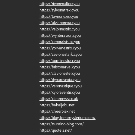
https://rivonexaltor.cyou
https://sylvonatrex.cyou
https://tavironexis.cyou
https://ulvianorexa.cyou
https://velornastrix.cyou
https://wynteravion.cyou
https://xenoralvisto.cyou
https://yorvanestrix.cyou
https://zevionastark.cyou
https://aurelinostra.cyou
https://bristonarvel.cyou
https://clavionester.cyou
https://dynarovexia.cyou
https://veronastique.cyou
https://xyloraventis.cyou
https://clearnews.co.uk
https://babaijebu.net
https://cheerplex.net
https://blog.terramysterium.com/
https://tsumino-blog.com/
https://quotela.net/