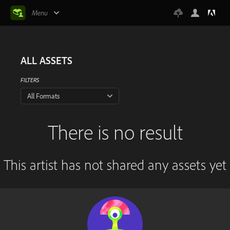
Menu
ALL ASSETS
FILTERS
All Formats
There is no result
This artist has not shared any assets yet