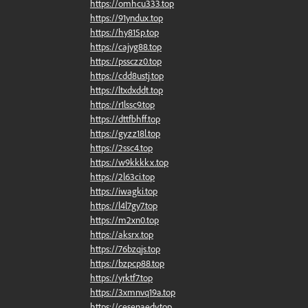
https://omhcu333.top
https://91yndux.top
https://hy815p.top
https://cajyg88.top
https://pssczz0.top
https://cdd8ustj.top
https://ltxdxddt.top
https://r1lssc9.top
https://dttfbhff.top
https://gyzz18l.top
https://2ssc4.top
https://w9kkkkx.top
https://2l63ci.top
https://iwagki.top
https://l4l7gy7.top
https://m2xn0.top
https://aksrx.top
https://76bzqjs.top
https://bzpcp88.top
https://yrktf7.top
https://3xmnvq19a.top
https://cesenaedy.top