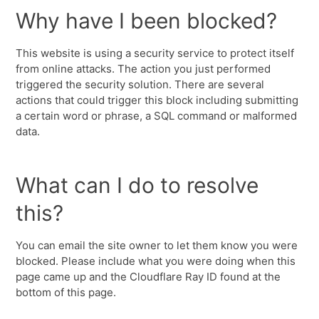
Why have I been blocked?
This website is using a security service to protect itself
from online attacks. The action you just performed
triggered the security solution. There are several
actions that could trigger this block including submitting
a certain word or phrase, a SQL command or malformed
data.
What can I do to resolve
this?
You can email the site owner to let them know you were
blocked. Please include what you were doing when this
page came up and the Cloudflare Ray ID found at the
bottom of this page.