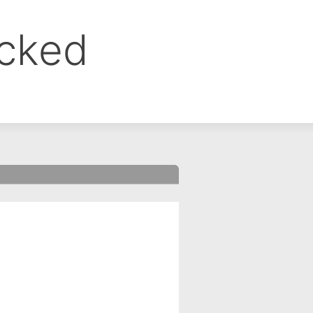
ocked