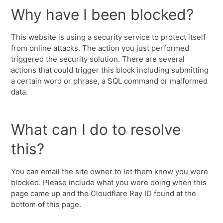
Why have I been blocked?
This website is using a security service to protect itself
from online attacks. The action you just performed
triggered the security solution. There are several
actions that could trigger this block including submitting
a certain word or phrase, a SQL command or malformed
data.
What can I do to resolve
this?
You can email the site owner to let them know you were
blocked. Please include what you were doing when this
page came up and the Cloudflare Ray ID found at the
bottom of this page.