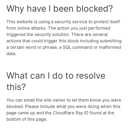
Why have I been blocked?
This website is using a security service to protect itself
from online attacks. The action you just performed
triggered the security solution. There are several
actions that could trigger this block including submitting
a certain word or phrase, a SQL command or malformed
data.
What can I do to resolve
this?
You can email the site owner to let them know you were
blocked. Please include what you were doing when this
page came up and the Cloudflare Ray ID found at the
bottom of this page.