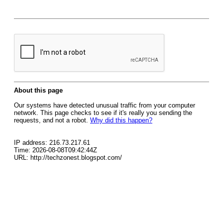
About this page
Our systems have detected unusual traffic from your computer
network. This page checks to see if it's really you sending the
requests, and not a robot.
Why did this happen?
IP address: 216.73.217.61
Time: 2026-08-08T09:42:44Z
URL: http://techzonest.blogspot.com/