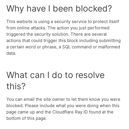
Why have I been blocked?
This website is using a security service to protect itself
from online attacks. The action you just performed
triggered the security solution. There are several
actions that could trigger this block including submitting
a certain word or phrase, a SQL command or malformed
data.
What can I do to resolve
this?
You can email the site owner to let them know you were
blocked. Please include what you were doing when this
page came up and the Cloudflare Ray ID found at the
bottom of this page.