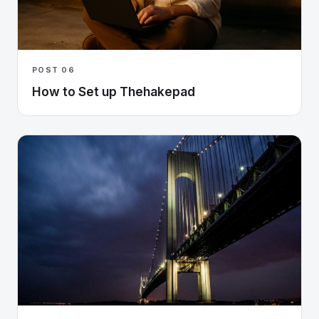
POST 06
How to Set up Thehakepad