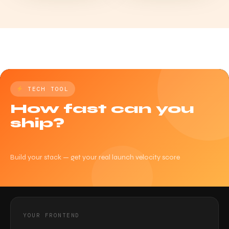
TECH TOOL
How fast can you
ship?
Build your stack — get your real launch velocity score
YOUR FRONTEND