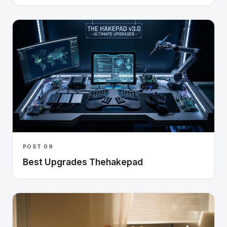
POST 09
Best Upgrades Thehakepad