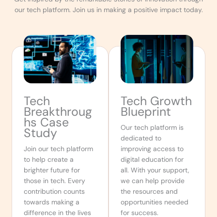
our tech platform. Join us in making a positive impact today.
Tech
Tech Growth
Breakthroug
Blueprint
hs Case
Our tech platform is
Study
dedicated to
Join our tech platform
improving access to
to help create a
digital education for
brighter future for
all. With your support,
those in tech. Every
we can help provide
contribution counts
the resources and
towards making a
opportunities needed
difference in the lives
for success.