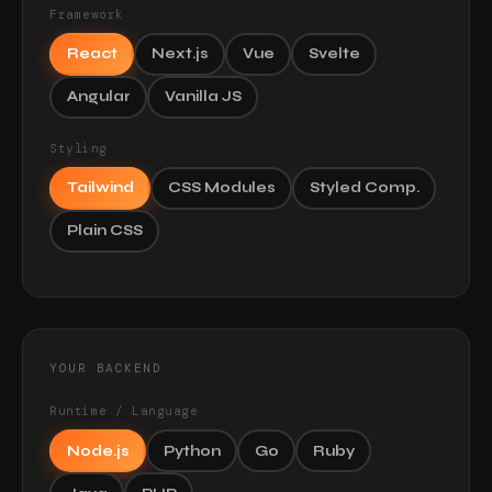
Framework
React
Next.js
Vue
Svelte
Angular
Vanilla JS
Styling
Tailwind
CSS Modules
Styled Comp.
Plain CSS
YOUR BACKEND
Runtime / Language
Node.js
Python
Go
Ruby