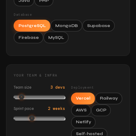
Java
PHP
Database
PostgreSQL
MongoDB
Supabase
Firebase
MySQL
YOUR TEAM & INFRA
3 devs
Team size
Deployment
Vercel
Railway
2 weeks
Sprint pace
AWS
GCP
Netlify
Self-hosted