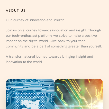
ABOUT US
Our journey of innovation and insight
Join us on a journey towards innovation and insight. Through
our tech-enthusiast platform, we strive to make a positive
impact on the digital world. Give back to your tech
community and be a part of something greater than yourself.
A transformational journey towards bringing insight and
innovation to the world.