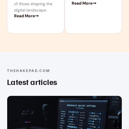
Read More
of those shaping the
digital landscape.
Read More
THEHAKEPAD.COM
Latest articles