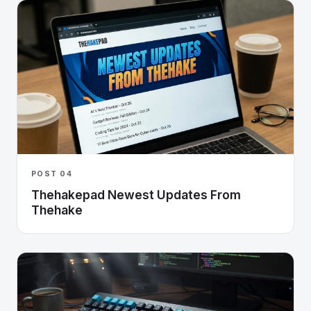
POST 04
Thehakepad Newest Updates From
Thehake