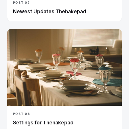
POST 07
Newest Updates Thehakepad
POST 08
Settings for Thehakepad