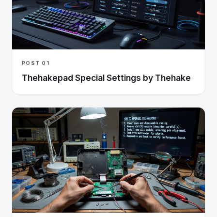
POST 01
Thehakepad Special Settings by Thehake