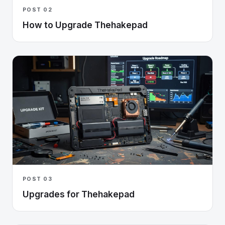
POST 02
How to Upgrade Thehakepad
POST 03
Upgrades for Thehakepad