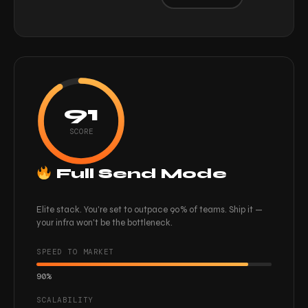
91
SCORE
Full Send Mode
Elite stack. You're set to outpace 90% of teams. Ship it —
your infra won't be the bottleneck.
SPEED TO MARKET
90%
SCALABILITY