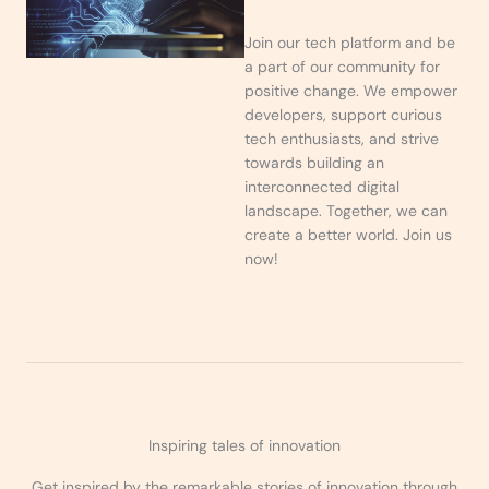
Join our tech platform and be
a part of our community for
positive change. We empower
developers, support curious
tech enthusiasts, and strive
towards building an
interconnected digital
landscape. Together, we can
create a better world. Join us
now!
Inspiring tales of innovation
Get inspired by the remarkable stories of innovation through