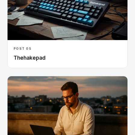
POST 05
Thehakepad