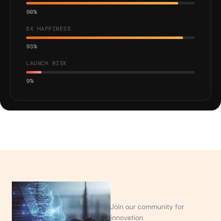
90%
DX HAPPINESS
93%
LAUNCH RISK
9%
Join our community for
innovation