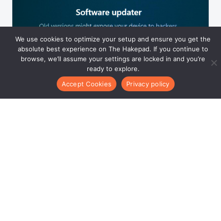
We use cookies to optimize your setup and ensure you get the
absolute best experience on The Hakepad. If you continue to
browse, we’ll assume your settings are locked in and you’re
ready to explore.
POST 11
Latest Upgrades for Thehakepad
Accept Cookies
Privacy policy