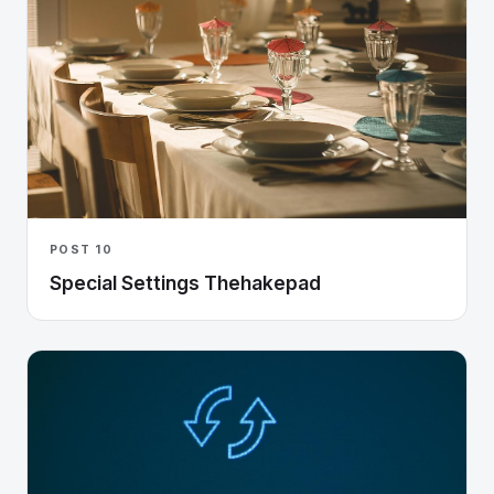
POST 10
Special Settings Thehakepad