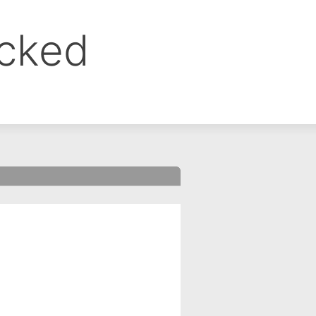
ocked