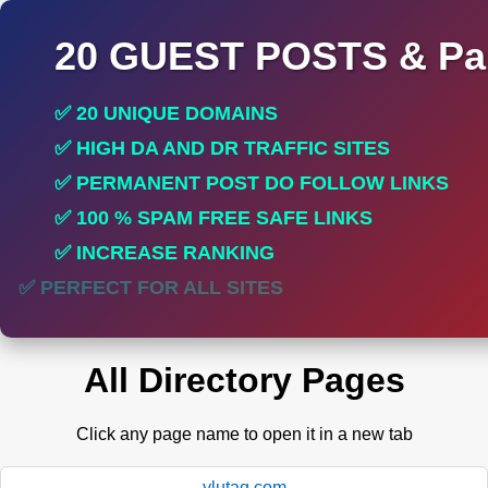
20 GUEST POSTS & Par
✅ 20 UNIQUE DOMAINS
✅ HIGH DA AND DR TRAFFIC SITES
✅ PERMANENT POST DO FOLLOW LINKS
✅ 100 % SPAM FREE SAFE LINKS
✅ INCREASE RANKING
✅ PERFECT FOR ALL SITES
All Directory Pages
Click any page name to open it in a new tab
ylutag.com