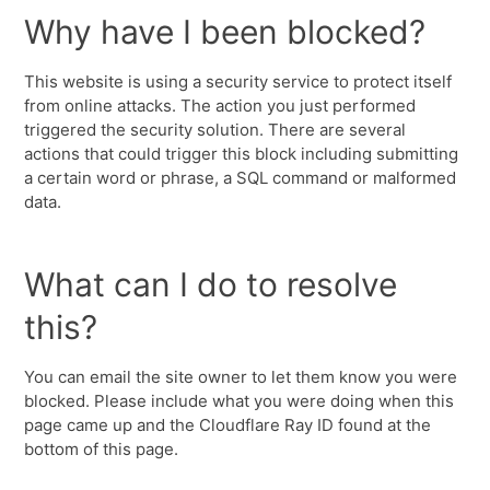
Why have I been blocked?
This website is using a security service to protect itself
from online attacks. The action you just performed
triggered the security solution. There are several
actions that could trigger this block including submitting
a certain word or phrase, a SQL command or malformed
data.
What can I do to resolve
this?
You can email the site owner to let them know you were
blocked. Please include what you were doing when this
page came up and the Cloudflare Ray ID found at the
bottom of this page.