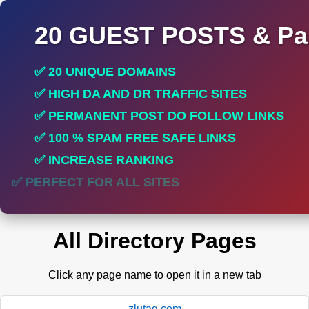
20 GUEST POSTS & Par
✅ 20 UNIQUE DOMAINS
✅ HIGH DA AND DR TRAFFIC SITES
✅ PERMANENT POST DO FOLLOW LINKS
✅ 100 % SPAM FREE SAFE LINKS
✅ INCREASE RANKING
✅ PERFECT FOR ALL SITES
All Directory Pages
Click any page name to open it in a new tab
zlutag.com