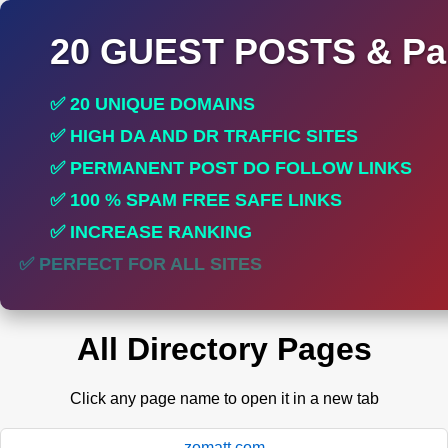
20 GUEST POSTS & Par
✅ 20 UNIQUE DOMAINS
✅ HIGH DA AND DR TRAFFIC SITES
✅ PERMANENT POST DO FOLLOW LINKS
✅ 100 % SPAM FREE SAFE LINKS
✅ INCREASE RANKING
✅ PERFECT FOR ALL SITES
All Directory Pages
Click any page name to open it in a new tab
zomatt.com